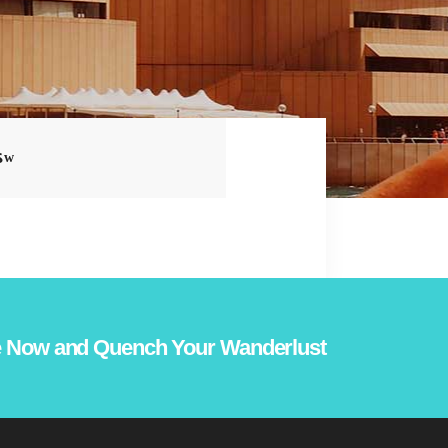
S
 Now and Quench Your Wanderlust!