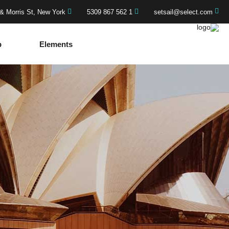
& Morris St, New York
1 562 867 5309
setsail@select.com
p
Elements