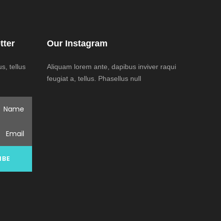
tter
Our Instagram
, tellus
Aliquam lorem ante, dapibus inviver raqui
feugiat a, tellus. Phasellus null