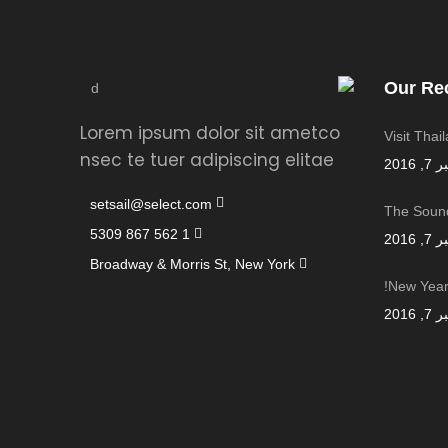
Our Re
Lorem ipsum dolor sit ametco
Visit Thai
nsec te tuer adipiscing elitae
سبتمب
setsail@select.com
The Sound
1 562 867 5309
سبتمب
Broadway & Morris St, New York
New Year,
سبتمب