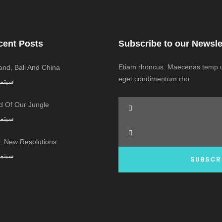
cent Posts
Subscribe to our Newsle
Etiam rhoncus. Maecenas temp us
land, Bali And China
eget condimentum rho
ر 7, 2016
 Of Our Jungle
ر 7, 2016
 New Resolutions!
ر 7, 2016