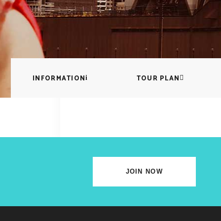
lscreen Sections
Parallax Section
iews Carousel
Video Button
INFORMATION
TOUR PLAN
JOIN NOW