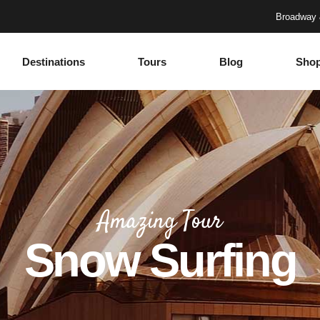
Broadway 
Destinations
Tours
Blog
Sho
Accordions
Headings
Tabs
Columns
Buttons
Section Title
Google Maps
Blockquote
Accordions
Headings
Contact Form
Dropcaps
Tabs
Columns
Progress Bar
Highlights
Amazing Tour
Buttons
Section Title
Countdown
Icon with text
Snow Surfing
Google Maps
Blockquote
Counters
Separators
Contact Form
Dropcaps
Call To Action
Custom Font
Progress Bar
Highlights