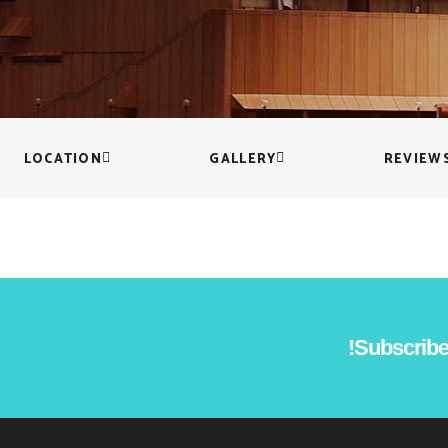
Countdown
Icon with text
Counters
Separators
Call To Action
Custom Font
LOCATION
GALLERY
REVIEW
Subscribe