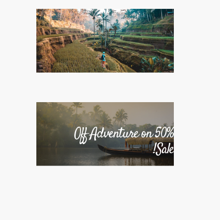
50% Off Adventure on
Sale!
50% Off Adventure on
Sale!