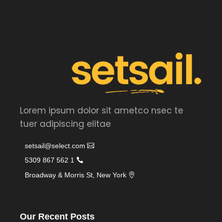
Lorem ipsum dolor sit ametco nsec te
tuer adipiscing elitae
setsail@select.com
1 562 867 5309
Broadway & Morris St, New York
Our Recent Posts