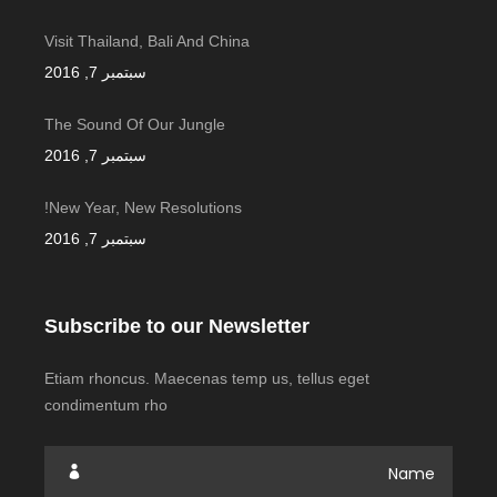
Visit Thailand, Bali And China
سبتمبر 7, 2016
The Sound Of Our Jungle
سبتمبر 7, 2016
New Year, New Resolutions!
سبتمبر 7, 2016
Subscribe to our Newsletter
Etiam rhoncus. Maecenas temp us, tellus eget
condimentum rho