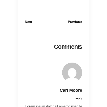
Next
Previous
Comments
Carl Moore
reply
Lorem ipsum dolor sit ametco nsec te