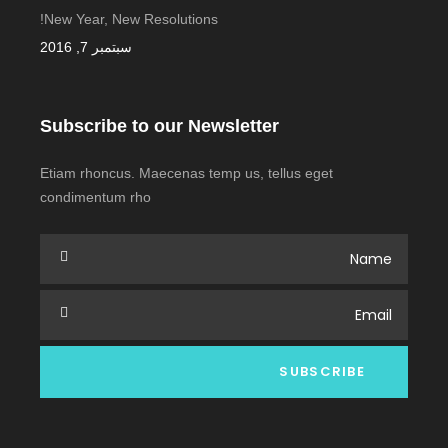
New Year, New Resolutions!
سبتمبر 7, 2016
Subscribe to our Newsletter
Etiam rhoncus. Maecenas temp us, tellus eget
condimentum rho