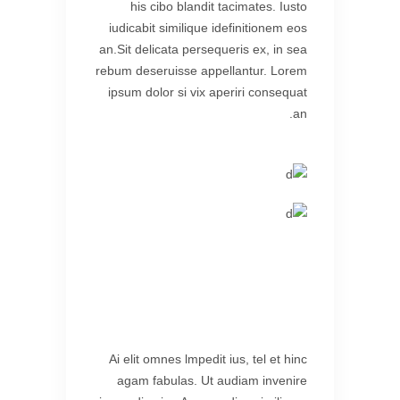
his cibo blandit tacimates. Iusto
iudicabit similique idefinitionem eos
an.Sit delicata persequeris ex, in sea
rebum deseruisse appellantur. Lorem
ipsum dolor si vix aperiri consequat
an.
Ai elit omnes lmpedit ius, tel et hinc
agam fabulas. Ut audiam invenire