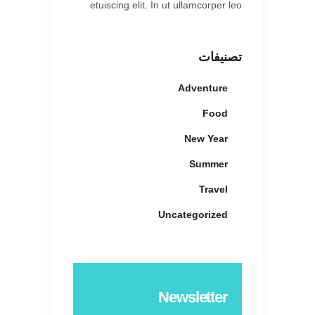
etuiscing elit. In ut ullamcorper leo
تصنيفات
Adventure
Food
New Year
Summer
Travel
Uncategorized
Newsletter