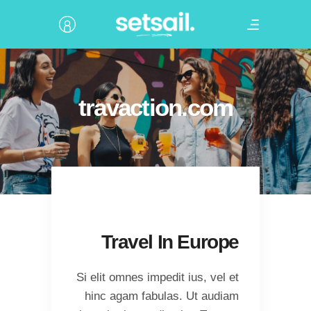
travaction.com
Travel In Europe
Si elit omnes impedit ius, vel et
hinc agam fabulas. Ut audiam