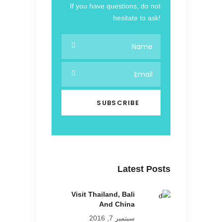
If you have questions, do not
hesitate to ask!
Latest Posts
Visit Thailand, Bali
And China
سبتمبر 7, 2016