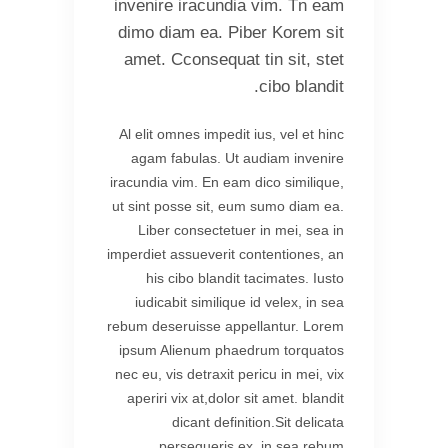
invenire iracundia vim. Tn eam
dimo diam ea. Piber Korem sit
amet. Cconsequat tin sit, stet
cibo blandit.
Al elit omnes impedit ius, vel et hinc
agam fabulas. Ut audiam invenire
iracundia vim. En eam dico similique,
ut sint posse sit, eum sumo diam ea.
Liber consectetuer in mei, sea in
imperdiet assueverit contentiones, an
his cibo blandit tacimates. Iusto
iudicabit similique id velex, in sea
rebum deseruisse appellantur. Lorem
ipsum Alienum phaedrum torquatos
nec eu, vis detraxit pericu in mei, vix
aperiri vix at,dolor sit amet. blandit
dicant definition.Sit delicata
persequeris ex, in sea rebum