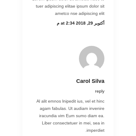
tuer adipiscing elitae ipsum dolor sit
ametco nse adipiscing elit
أكتوبر 29, 2018 at 2:34 م
Carol Silva
reply
Al alit emnos lnipedit ius, vel et hinc
agam fabulas. Ut audiam invenire
iracundia vim Eum sumo diam ea.
Liber consectetuer in mei, sea in
imperdiet.