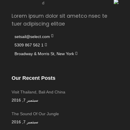
Lorem ipsum dolor sit ametco nsec te
tuer adipiscing elitae
setsail@select.com
1 562 867 5309
Broadway & Morris St, New York
Our Recent Posts
Visit Thailand, Bali And China
سبتمبر 7, 2016
The Sound Of Our Jungle
سبتمبر 7, 2016