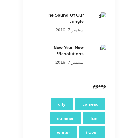
The Sound Of Our
Jungle
سبتمبر 7, 2016
New Year, New
Resolutions!
سبتمبر 7, 2016
وسوم
city
camera
summer
fun
winter
travel