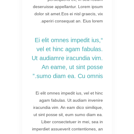
deseruisse appellantur. Lorem ipsum
dolor sit amet.Eos ei nisl graecis, vix
aperiri consequat an. Eius lorem.
“Ei elit omnes impedit ius,
vel et hinc agam fabulas.
Ut audiamre iracundia vim.
An eame, ut sint posse
sumo diam ea. Cu omnis.”
Ei elit omnes impedit ius, vel et hinc
agam fabulas. Ut audiam invenire
iracundia vim. An eam dico similique,
ut sint posse sit, eum sumo diam ea.
Liber consectetuer in mei, sea in
imperdiet assueverit contentiones, an