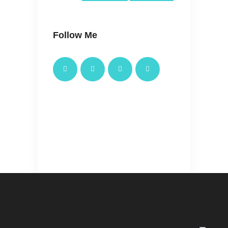
Follow Me