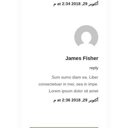
أكتوبر 29, 2018 at 2:34 م
James Fisher
reply
Sum sumo diam ea. Liber
consectetuer in mei, sea in impe.
Lorem ipsum dolor sit amet.
أكتوبر 29, 2018 at 2:36 م