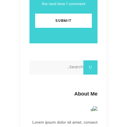
the next time I comment.
Search
for:
About Me
Lorem ipsum dolor sit amet, consect