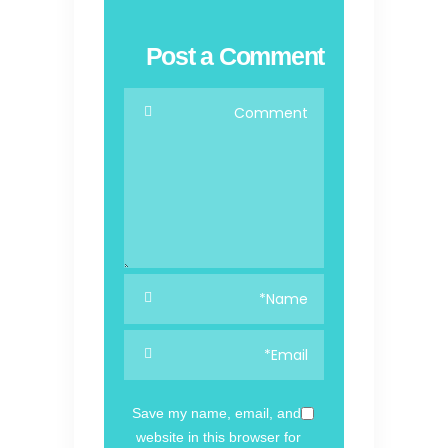
Post a Comment
Save my name, email, and
website in this browser for