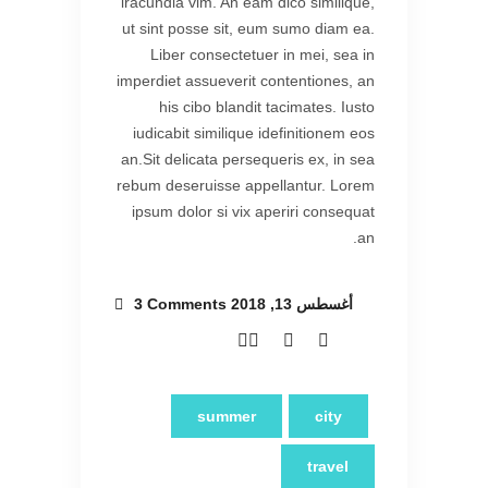
iracundia vim. An eam dico similique,
ut sint posse sit, eum sumo diam ea.
Liber consectetuer in mei, sea in
imperdiet assueverit contentiones, an
his cibo blandit tacimates. Iusto
iudicabit similique idefinitionem eos
an.Sit delicata persequeris ex, in sea
rebum deseruisse appellantur. Lorem
ipsum dolor si vix aperiri consequat
an.
3 Comments
أغسطس 13, 2018
summer
city
travel