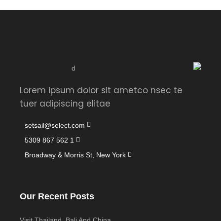
Lorem ipsum dolor sit ametco nsec te
tuer adipiscing elitae
setsail@select.com
1 562 867 5309
Broadway & Morris St, New York
Our Recent Posts
Visit Thailand, Bali And China