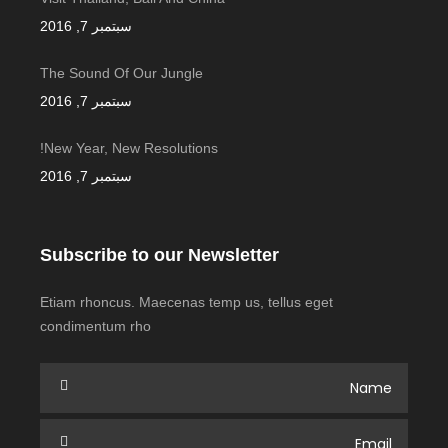
سبتمبر 7, 2016
The Sound Of Our Jungle
سبتمبر 7, 2016
New Year, New Resolutions!
سبتمبر 7, 2016
Subscribe to our Newsletter
Etiam rhoncus. Maecenas temp us, tellus eget
condimentum rho