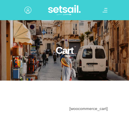
Cart
[woocommerce_cart]