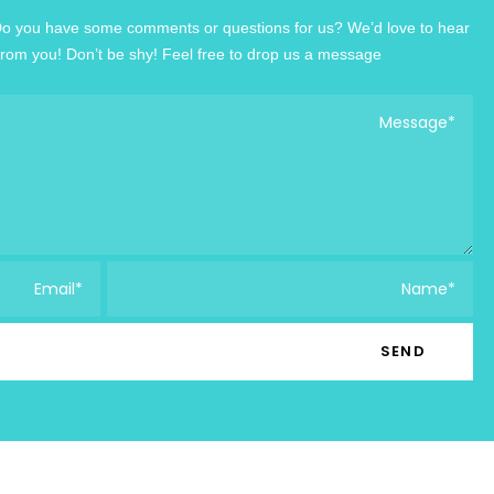
o you have some comments or questions for us? We’d love to hear
from you! Don’t be shy! Feel free to drop us a message!