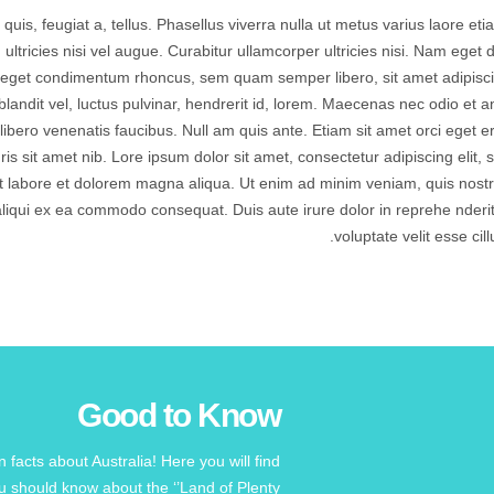
quis, feugiat a, tellus. Phasellus viverra nulla ut metus varius laore eti
tricies nisi vel augue. Curabitur ullamcorper ultricies nisi. Nam eget d
 eget condimentum rhoncus, sem quam semper libero, sit amet adipisc
dit vel, luctus pulvinar, hendrerit id, lorem. Maecenas nec odio et a
libero venenatis faucibus. Null am quis ante. Etiam sit amet orci eget e
uris sit amet nib. Lore ipsum dolor sit amet, consectetur adipiscing elit, 
t labore et dolorem magna aliqua. Ut enim ad minim veniam, quis nost
t aliqui ex ea commodo consequat. Duis aute irure dolor in reprehe nderit
voluptate velit esse cill
Good to Know
facts about Australia! Here you will find
 should know about the ‘’Land of Plenty’’!