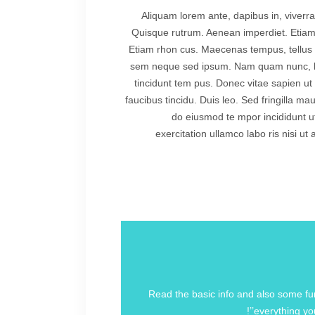
Aliquam lorem ante, dapibus in, viverra 
Quisque rutrum. Aenean imperdiet. Etiam ul
Etiam rhon cus. Maecenas tempus, tellus
sem neque sed ipsum. Nam quam nunc, blan
tincidunt tem pus. Donec vitae sapien ut 
faucibus tincidu. Duis leo. Sed fringilla ma
do eiusmod te mpor incididunt u
exercitation ullamco labo ris nisi u
Read the basic info and also some fun 
everything you