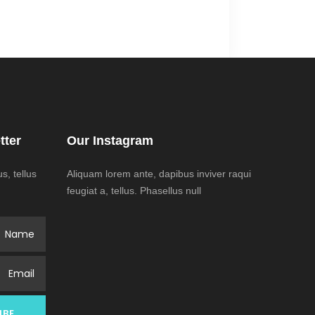
tter
Our Instagram
, tellus
Aliquam lorem ante, dapibus inviver raqui
feugiat a, tellus. Phasellus null