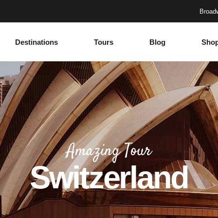
Broadw
Destinations
Tours
Blog
Sho
Accordions
Headings
Tabs
Columns
Buttons
Section Title
Google Maps
Blockquote
Accordions
Headings
Contact Form
Dropcaps
Tabs
Columns
Progress Bar
Highlights
Amazing Tour
Buttons
Section Title
Countdown
Icon with text
Switzerland
Google Maps
Blockquote
Counters
Separators
Contact Form
Dropcaps
Call To Action
Custom Font
Progress Bar
Highlights