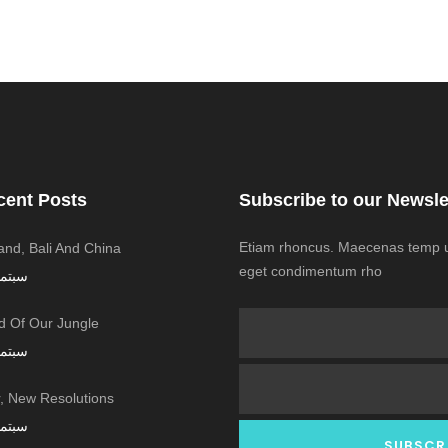
cent Posts
Subscribe to our Newsle
Etiam rhoncus. Maecenas temp us
land, Bali And China
eget condimentum rho
ر 7, 2016
 Of Our Jungle
ر 7, 2016
 New Resolutions!
ر 7, 2016