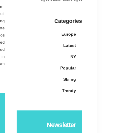
am.
ui.
Categories
ing
nte
Europe
ros
sed
Latest
rud
 in
NY
um.
Popular
Skiing
Trendy
Newsletter