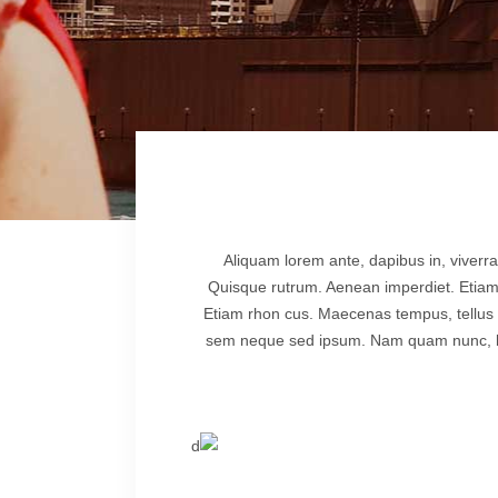
lscreen Sections
Parallax Section
iews Carousel
Video Button
Aliquam lorem ante, dapibus in, viverra 
Quisque rutrum. Aenean imperdiet. Etiam ul
Etiam rhon cus. Maecenas tempus, tellus
sem neque sed ipsum. Nam quam nunc, blan