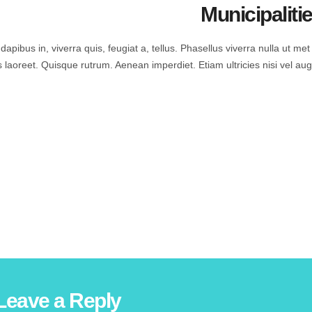
Municipaliti
apibus in, viverra quis, feugiat a, tellus. Phasellus viverra nulla ut met
s laoreet. Quisque rutrum. Aenean imperdiet. Etiam ultricies nisi vel aug
Leave a Reply