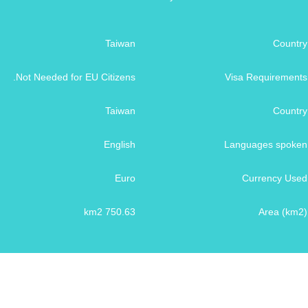
Taiwan
Country
Not Needed for EU Citizens.
Visa Requirements
Taiwan
Country
English
Languages spoken
Euro
Currency Used
750.63 km2
Area (km2)