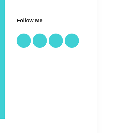
Follow Me