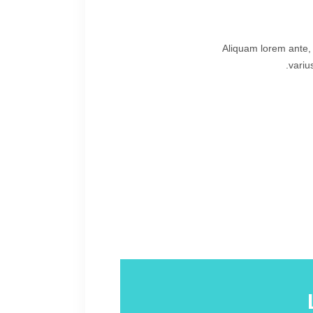
Aliquam lorem ante, d
variu