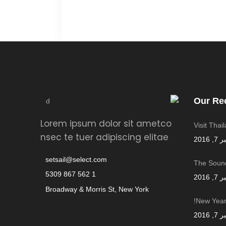
Our Re
Lorem ipsum dolor sit ametco
Visit Thai
nsec te tuer adipiscing elitae
سبتمب
setsail@select.com
The Sound
1 562 867 5309
سبتمب
Broadway & Morris St, New York
New Year,
سبتمب