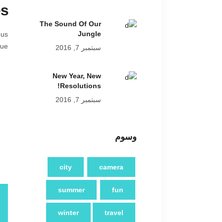
es
The Sound Of Our
Jungle
 us
ue.
سبتمبر 7, 2016
New Year, New
Resolutions!
سبتمبر 7, 2016
وسوم
city
camera
summer
fun
winter
travel