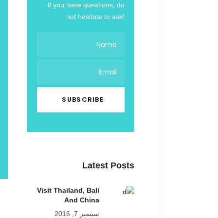
If you have questions, do
not hesitate to ask!
Latest Posts
Visit Thailand, Bali
And China
سبتمبر 7, 2016