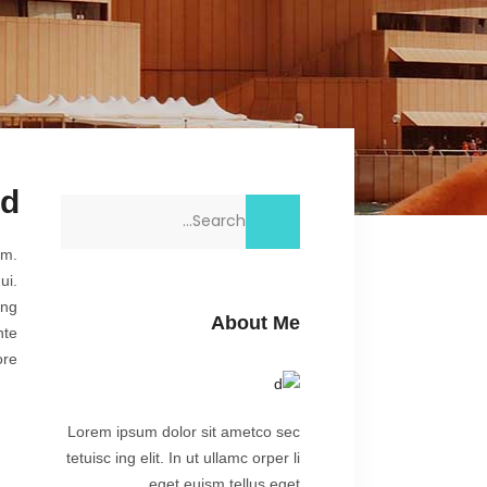
nd
Search
for:
am.
ui.
ing
About Me
nte
re.
Lorem ipsum dolor sit ametco sec
tetuisc ing elit. In ut ullamc orper li
eget euism tellus eget