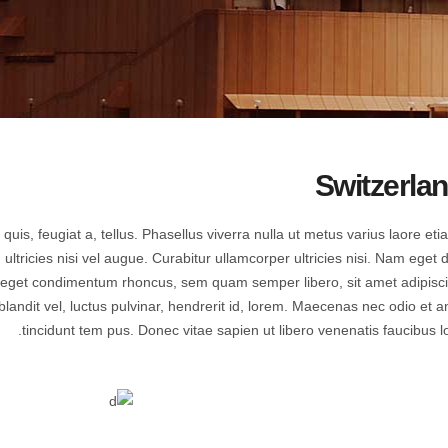
Countdown
Icon with text
Counters
Separators
Call To Action
Custom Font
Switzerla
quis, feugiat a, tellus. Phasellus viverra nulla ut metus varius laore eti
tricies nisi vel augue. Curabitur ullamcorper ultricies nisi. Nam eget d
 eget condimentum rhoncus, sem quam semper libero, sit amet adipisc
dit vel, luctus pulvinar, hendrerit id, lorem. Maecenas nec odio et a
tincidunt tem pus. Donec vitae sapien ut libero venenatis faucibus lo