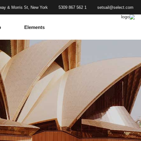
ay & Morris St, New York
1 562 867 5309
setsail@select.com
p
Elements