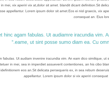
in mei, vix aperiri vix at,dolor sit amet. blandit dicant definition.Sit delic
se appellantur. Lorem ipsum dolor sit amet.Eos ei nisl graecis, vix aper
consequat an. Eius lor
l et hinc agam fabulas. Ut audiamre iracundia vim. 
eame, ut sint posse sumo diam ea. Cu omnis
am fabulas. Ut audiam invenire iracundia vim. An eam dico similique, ut s
tuer in mei, sea in imperdiet assueverit contentiones, an his cibo blan
e idefinitionem eos an.Sit delicata persequeris ex, in sea rebum deserui
appellantur. Lorem ipsum dolor si vix aperiri consequat 