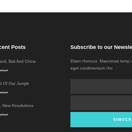
cent Posts
Subscribe to our Newsle
Etiam rhoncus. Maecenas temp us
land, Bali And China
eget condimentum rho
ر 7, 2016
 Of Our Jungle
ر 7, 2016
 New Resolutions!
ر 7, 2016