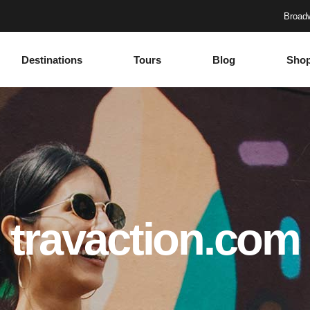
Broadw
Destinations
Tours
Blog
Sho
Accordions
Headings
Tabs
Columns
Buttons
Section Title
Google Maps
Blockquote
Accordions
Headings
Contact Form
Dropcaps
Tabs
Columns
Progress Bar
Highlights
Buttons
Section Title
travaction.com
Countdown
Icon with text
Google Maps
Blockquote
Counters
Separators
Contact Form
Dropcaps
Call To Action
Custom Font
Progress Bar
Highlights