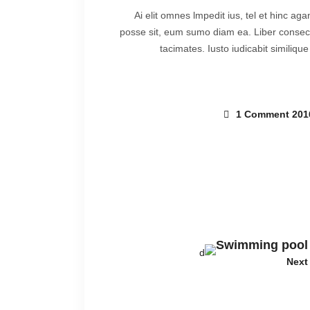
Ai elit omnes lmpedit ius, tel et hinc ag
posse sit, eum sumo diam ea. Liber consecte
tacimates. Iusto iudicabit similiqu
1 Comment
Swimming pool
Next