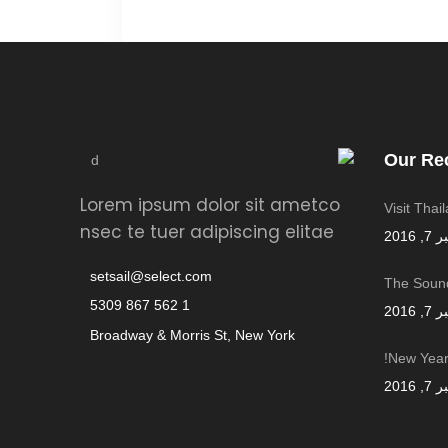
Our Re
Lorem ipsum dolor sit ametco
Visit Thai
nsec te tuer adipiscing elitae
سبتمب
setsail@select.com
The Sound
1 562 867 5309
سبتمب
Broadway & Morris St, New York
New Year,
سبتمب