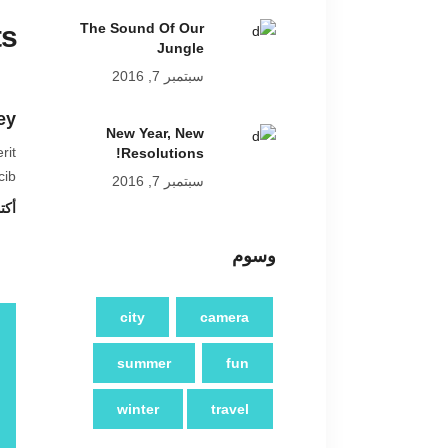
s
The Sound Of Our
Jungle
سبتمبر 7, 2016
ey
New Year, New
rit
Resolutions!
ib.
سبتمبر 7, 2016
8 at 2:19 م
وسوم
city
camera
summer
fun
winter
travel