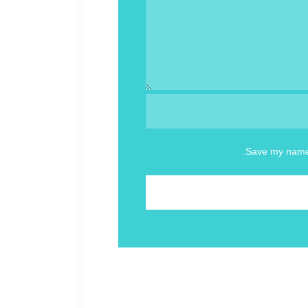
Save my name, 