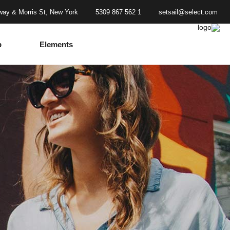
ay & Morris St, New York
1 562 867 5309
setsail@select.com
p
Elements