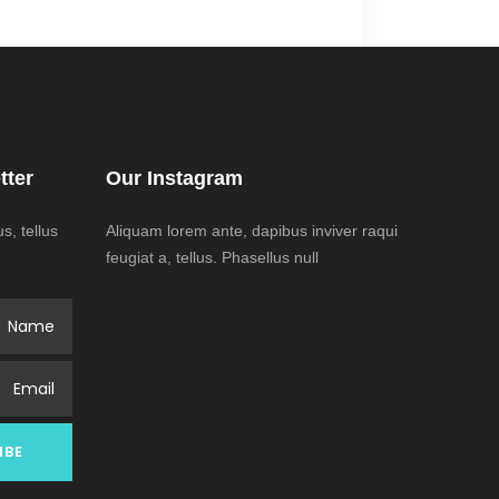
tter
Our Instagram
, tellus
Aliquam lorem ante, dapibus inviver raqui
feugiat a, tellus. Phasellus null