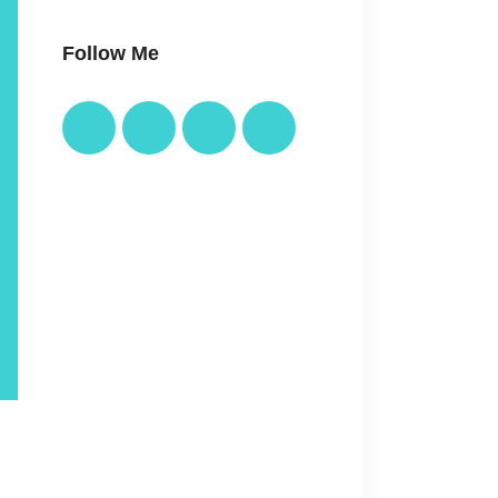
Follow Me