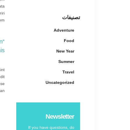
ata
iri
تصنيفات
em.
Adventure
Food
An
.”
New Year
Summer
int
Travel
dit
Uncategorized
sse
an.
Newsletter
If you have questions, do