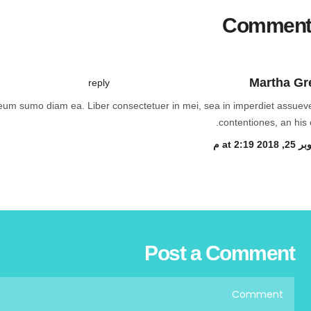
Comment
Martha Gr
reply
, eum sumo diam ea. Liber consectetuer in mei, sea in imperdiet assueve
contentiones, an his c
أكتوبر 25, 201
Post a Comment