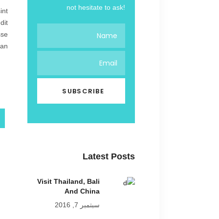
not hesitate to ask!
int
dit
sse
an.
Latest Posts
Visit Thailand, Bali
And China
سبتمبر 7, 2016