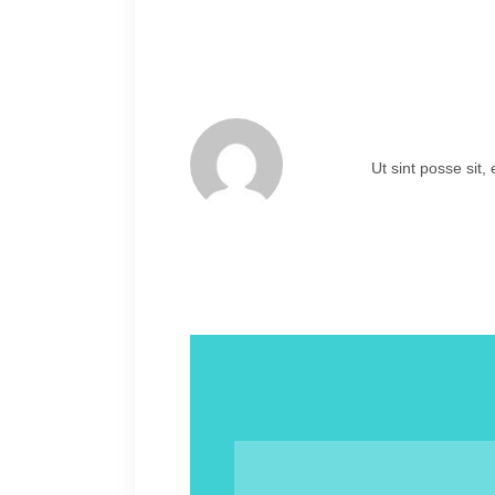
Ut sint posse sit