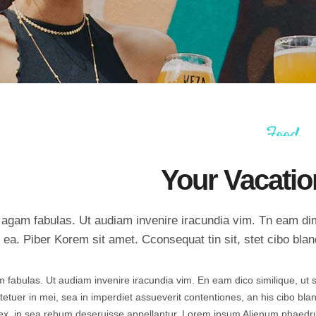
Countdown
Icon with text
Counters
Separators
Call To Action
Custom Font
Food
Your Vacatio
nc agam fabulas. Ut audiam invenire iracundia vim. Tn eam d
 ea. Piber Korem sit amet. Cconsequat tin sit, stet cibo bland
am fabulas. Ut audiam invenire iracundia vim. En eam dico similique, ut s
tuer in mei, sea in imperdiet assueverit contentiones, an his cibo blan
 velex, in sea rebum deseruisse appellantur. Lorem ipsum Alienum phaed