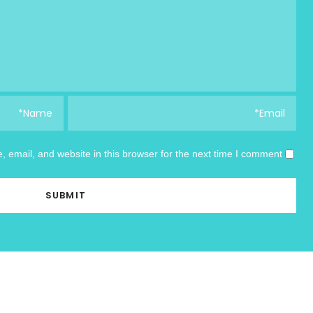
email, and website in this browser for the next time I comment.