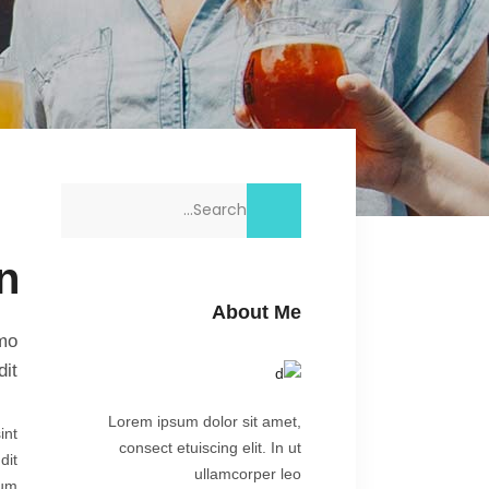
Search
for:
n
About Me
imo
it.
Lorem ipsum dolor sit amet,
int
consect etuiscing elit. In ut
dit
ullamcorper leo
rum