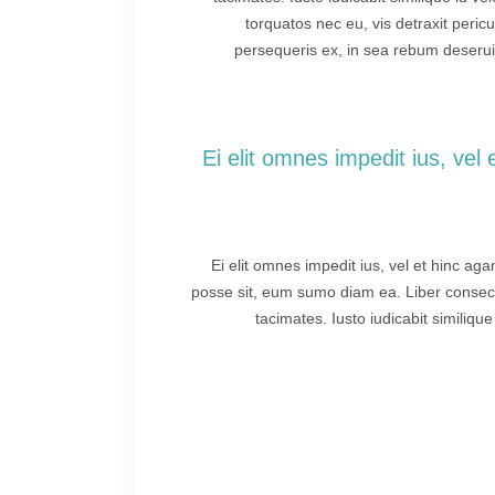
torquatos nec eu, vis detraxit pericu 
persequeris ex, in sea rebum deseruis
“Ei elit omnes impedit ius, ve
Ei elit omnes impedit ius, vel et hinc ag
posse sit, eum sumo diam ea. Liber consecte
tacimates. Iusto iudicabit similiqu