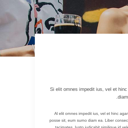
lscreen Sections
Parallax Section
iews Carousel
Video Button
Si elit omnes impedit ius, vel et hi
diam
Al elit omnes impedit ius, vel et hinc ag
posse sit, eum sumo diam ea. Liber consecte
tacimates. Iusto iudicabit similique id