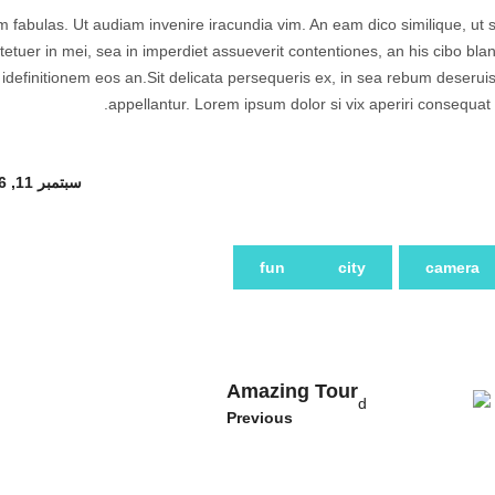
am fabulas. Ut audiam invenire iracundia vim. An eam dico similique, ut s
tuer in mei, sea in imperdiet assueverit contentiones, an his cibo blan
e idefinitionem eos an.Sit delicata persequeris ex, in sea rebum deserui
appellantur. Lorem ipsum dolor si vix aperiri consequat 
سبتمبر 11, 2016
fun
city
camera
Amazing Tour
Previous