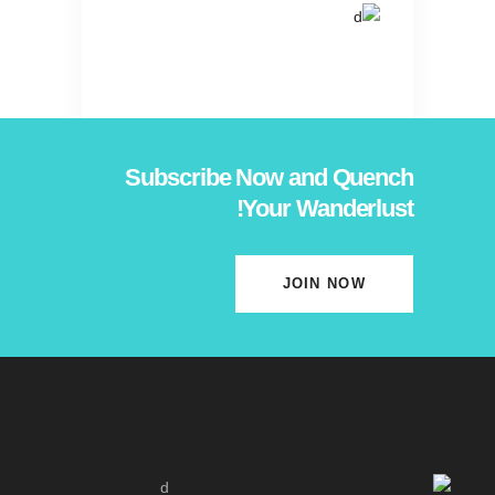
Subscribe Now and Quench
Your Wanderlust!
JOIN NOW