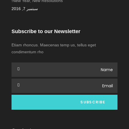
New Year, New Resolutions!
سبتمبر 7, 2016
Subscribe to our Newsletter
Etiam rhoncus. Maecenas temp us, tellus eget
condimentum rho