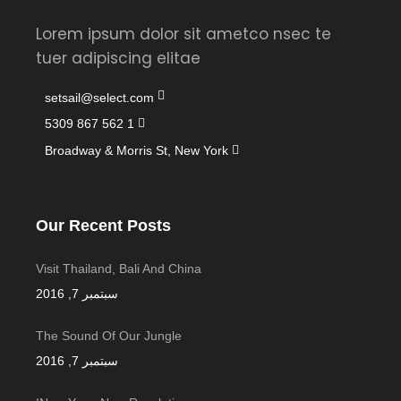
Lorem ipsum dolor sit ametco nsec te
tuer adipiscing elitae
setsail@select.com
1 562 867 5309
Broadway & Morris St, New York
Our Recent Posts
Visit Thailand, Bali And China
سبتمبر 7, 2016
The Sound Of Our Jungle
سبتمبر 7, 2016