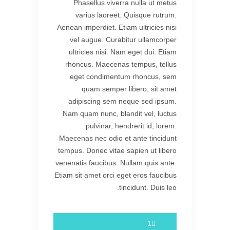
Phasellus viverra nulla ut metus
varius laoreet. Quisque rutrum.
Aenean imperdiet. Etiam ultricies nisi
vel augue. Curabitur ullamcorper
ultricies nisi. Nam eget dui. Etiam
rhoncus. Maecenas tempus, tellus
eget condimentum rhoncus, sem
quam semper libero, sit amet
adipiscing sem neque sed ipsum.
Nam quam nunc, blandit vel, luctus
pulvinar, hendrerit id, lorem.
Maecenas nec odio et ante tincidunt
tempus. Donec vitae sapien ut libero
venenatis faucibus. Nullam quis ante.
Etiam sit amet orci eget eros faucibus
tincidunt. Duis leo.
1