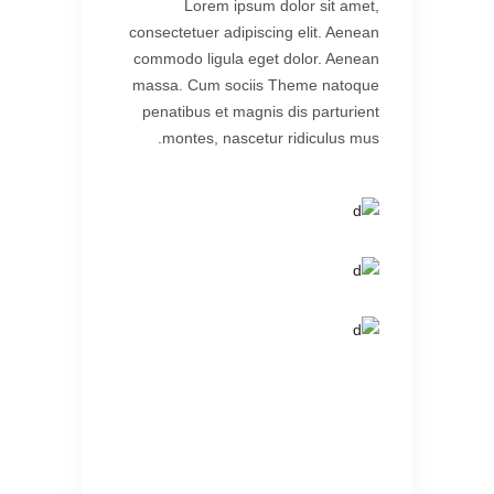
Lorem ipsum dolor sit amet,
consectetuer adipiscing elit. Aenean
commodo ligula eget dolor. Aenean
massa. Cum sociis Theme natoque
penatibus et magnis dis parturient
montes, nascetur ridiculus mus.