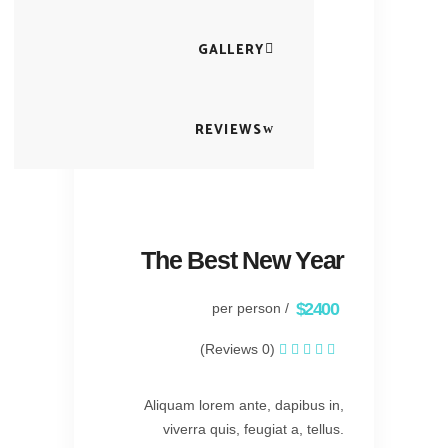
GALLERY
REVIEWS
The Best New Year
$2400
/ per person
(0 Reviews)
Aliquam lorem ante, dapibus in,
viverra quis, feugiat a, tellus.