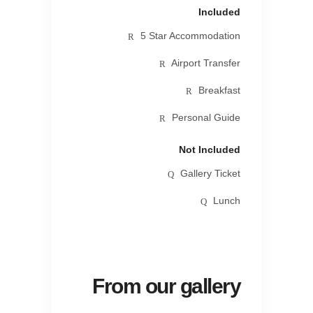
Included
5 Star Accommodation
Airport Transfer
Breakfast
Personal Guide
Not Included
Gallery Ticket
Lunch
From our gallery