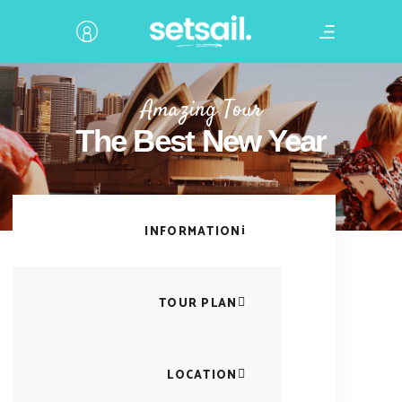
Amazing Tour
The Best New Year
INFORMATION
TOUR PLAN
LOCATION