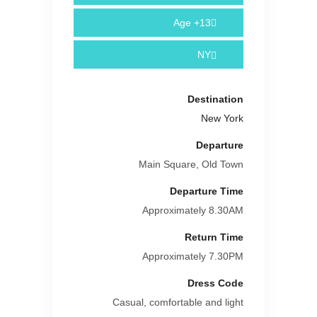
Age
13+
NY
Destination
New York
Departure
Main Square, Old Town
Departure Time
Approximately 8.30AM
Return Time
Approximately 7.30PM
Dress Code
Casual, comfortable and light