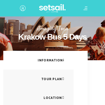
Amazing Tour
Krakow Bus 5 Days
INFORMATION
TOUR PLAN
LOCATION