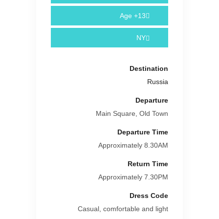
Age
13+
NY
Destination
Russia
Departure
Main Square, Old Town
Departure Time
Approximately 8.30AM
Return Time
Approximately 7.30PM
Dress Code
Casual, comfortable and light