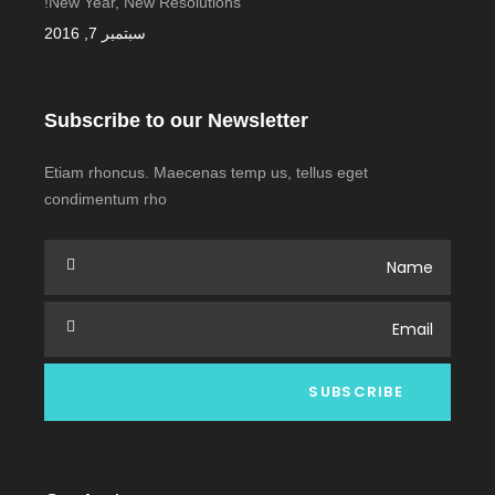
New Year, New Resolutions!
سبتمبر 7, 2016
Subscribe to our Newsletter
Etiam rhoncus. Maecenas temp us, tellus eget
condimentum rho