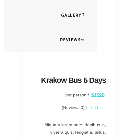
GALLERY
REVIEWS
Krakow Bus 5 Days
$1520
/ per person
(0 Reviews)
Aliquam lorem ante, dapibus in,
viverra quis, feugiat a, tellus.