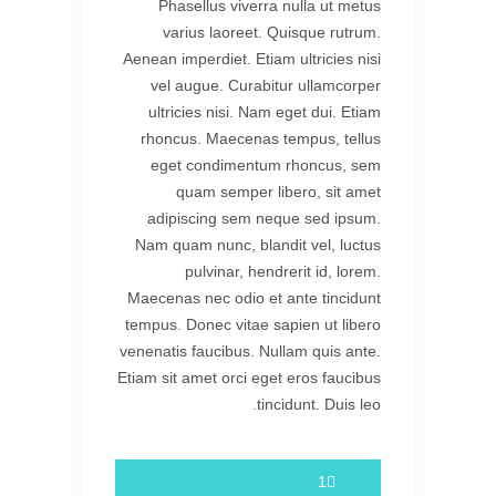
Phasellus viverra nulla ut metus
varius laoreet. Quisque rutrum.
Aenean imperdiet. Etiam ultricies nisi
vel augue. Curabitur ullamcorper
ultricies nisi. Nam eget dui. Etiam
rhoncus. Maecenas tempus, tellus
eget condimentum rhoncus, sem
quam semper libero, sit amet
adipiscing sem neque sed ipsum.
Nam quam nunc, blandit vel, luctus
pulvinar, hendrerit id, lorem.
Maecenas nec odio et ante tincidunt
tempus. Donec vitae sapien ut libero
venenatis faucibus. Nullam quis ante.
Etiam sit amet orci eget eros faucibus
tincidunt. Duis leo.
1