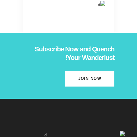
Subscribe Now and Quench
Your Wanderlust!
JOIN NOW