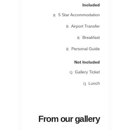
Included
5 Star Accommodation
Airport Transfer
Breakfast
Personal Guide
Not Included
Gallery Ticket
Lunch
From our gallery