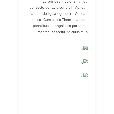
Lorem ipsum dolor sit amet,
consectetuer adipiscing elit. Aenean
commodo ligula eget dolor. Aenean
massa. Cum sociis Theme natoque
penatibus et magnis dis parturient
montes, nascetur ridiculus mus.