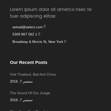
Lorem ipsum dolor sit ametco nsec te
tuer adipiscing elitae
setsail@select.com
1 562 867 5309
Broadway & Morris St, New York
Our Recent Posts
Visit Thailand, Bali And China
سبتمبر 7, 2016
The Sound Of Our Jungle
سبتمبر 7, 2016