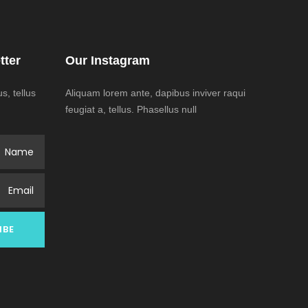
tter
Our Instagram
, tellus
Aliquam lorem ante, dapibus inviver raqui
feugiat a, tellus. Phasellus null