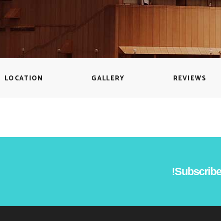
Countdown
Icon with text
Counters
Separators
Call To Action
Custom Font
LOCATION
GALLERY
REVIEWS
Subscribe