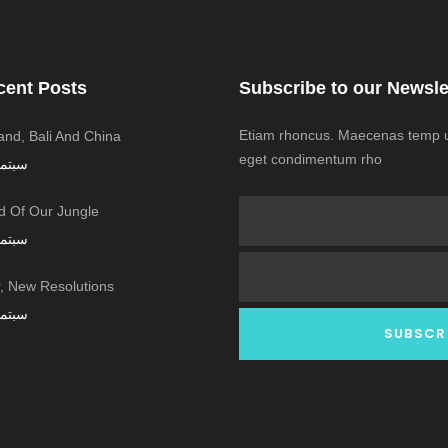
cent Posts
Subscribe to our Newsle
Etiam rhoncus. Maecenas temp us
land, Bali And China
eget condimentum rho
ر 7, 2016
 Of Our Jungle
ر 7, 2016
 New Resolutions!
ر 7, 2016