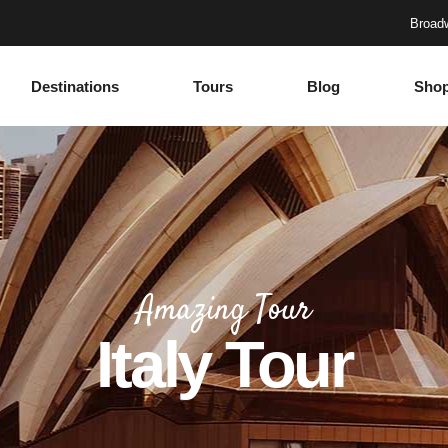
Broadw
Destinations
Tours
Blog
Sho
Accordions
Headings
Tabs
Columns
Buttons
Section Title
Google Maps
Blockquote
Accordions
Headings
Contact Form
Dropcaps
Tabs
Columns
Progress Bar
Highlights
Amazing Tour
Buttons
Section Title
Countdown
Icon with text
Italy Tour
Google Maps
Blockquote
Counters
Separators
Contact Form
Dropcaps
Call To Action
Custom Font
Progress Bar
Highlights