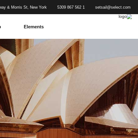
ay & Morris St, New York
1 562 867 5309
setsail@select.com
p
Elements