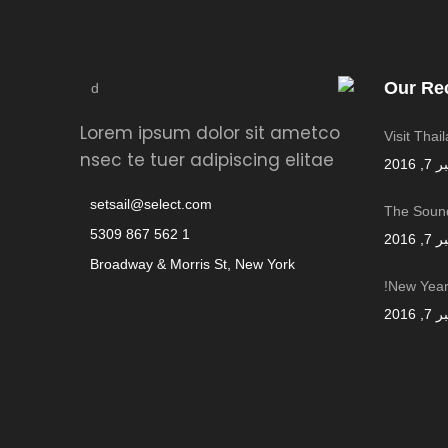
Our Re
Lorem ipsum dolor sit ametco
Visit Thai
nsec te tuer adipiscing elitae
سبتمب
setsail@select.com
The Sound
1 562 867 5309
سبتمب
Broadway & Morris St, New York
New Year,
سبتمب