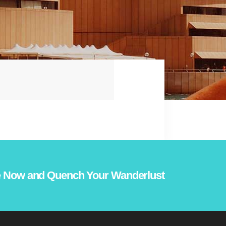
 Now and Quench Your Wanderlust!