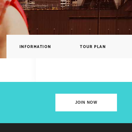
lscreen Sections
Parallax Section
iews Carousel
Video Button
INFORMATION
TOUR PLAN
JOIN NOW