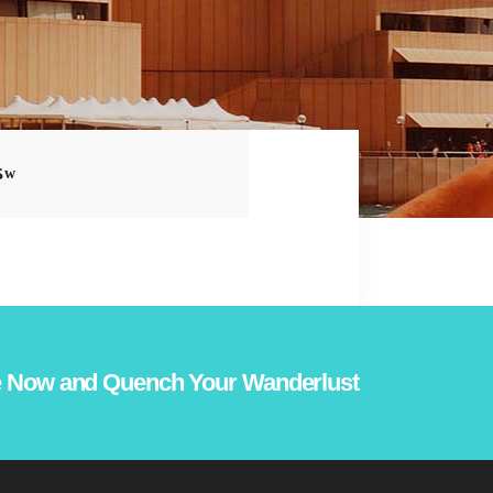
S
 Now and Quench Your Wanderlust!