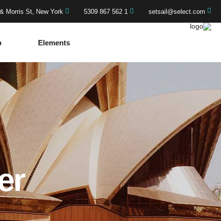
& Morris St, New York
1 562 867 5309
setsail@select.com
p
Elements
er