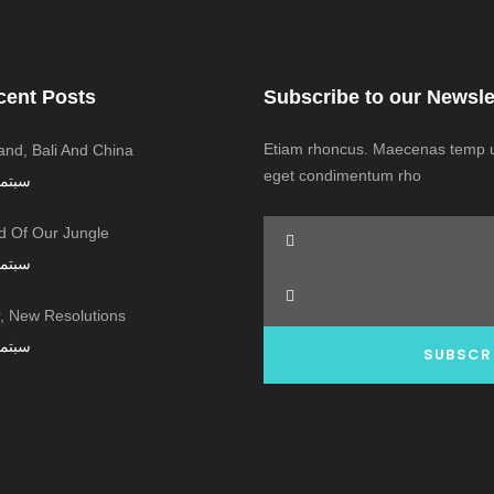
cent Posts
Subscribe to our Newsle
Etiam rhoncus. Maecenas temp us
land, Bali And China
eget condimentum rho
ر 7, 2016
 Of Our Jungle
ر 7, 2016
 New Resolutions!
ر 7, 2016