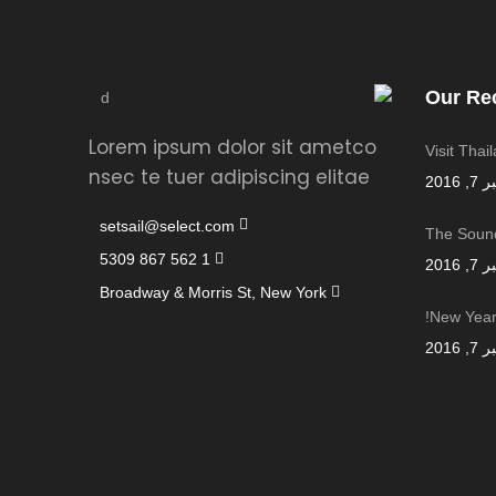
Our Re
Lorem ipsum dolor sit ametco
Visit Thai
nsec te tuer adipiscing elitae
سبتمب
setsail@select.com
The Sound
1 562 867 5309
سبتمب
Broadway & Morris St, New York
New Year,
سبتمب