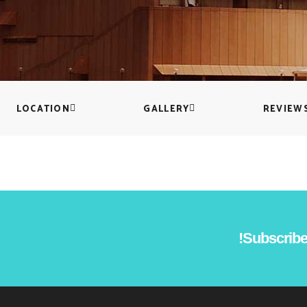
Countdown
Icon with text
Counters
Separators
Call To Action
Custom Font
LOCATION
GALLERY
REVIEW
Subscribe