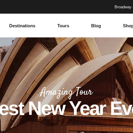
Broadway 
Destinations
Tours
Blog
Sho
Accordions
Headings
Tabs
Columns
Buttons
Section Title
Google Maps
Blockquote
Accordions
Headings
Contact Form
Dropcaps
Tabs
Columns
Progress Bar
Highlights
Amazing Tour
Buttons
Section Title
Countdown
Icon with text
est New Year Ev
Google Maps
Blockquote
Counters
Separators
Contact Form
Dropcaps
Call To Action
Custom Font
Progress Bar
Highlights