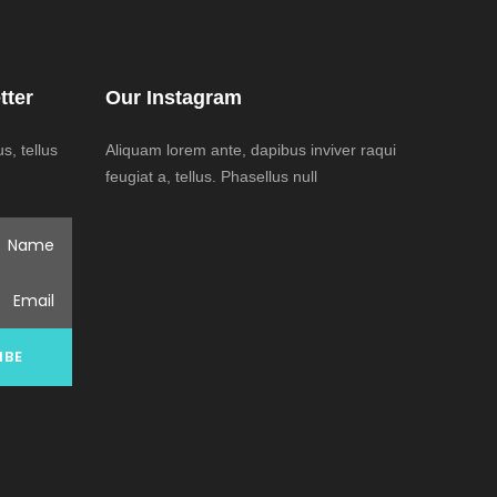
tter
Our Instagram
, tellus
Aliquam lorem ante, dapibus inviver raqui
feugiat a, tellus. Phasellus null