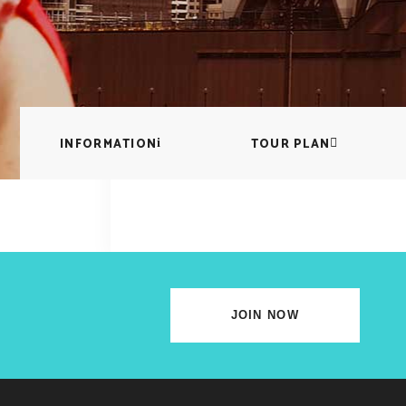
lscreen Sections
Parallax Section
iews Carousel
Video Button
INFORMATION
TOUR PLAN
JOIN NOW