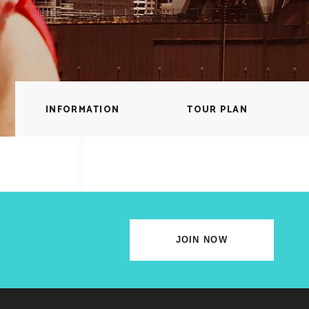
lscreen Sections
Parallax Section
iews Carousel
Video Button
INFORMATION
TOUR PLAN
JOIN NOW