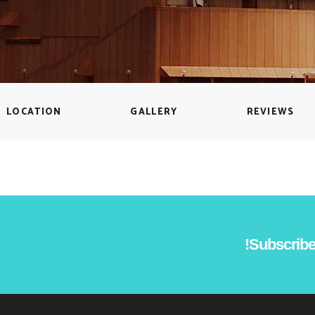
Countdown
Icon with text
Counters
Separators
Call To Action
Custom Font
LOCATION
GALLERY
REVIEWS
Subscribe