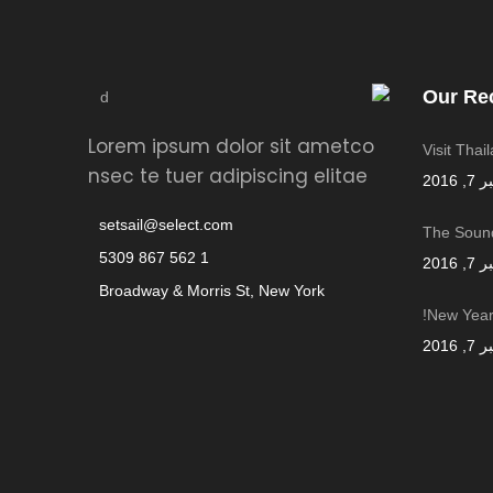
Our Re
Lorem ipsum dolor sit ametco
Visit Thai
nsec te tuer adipiscing elitae
سبتمب
setsail@select.com
The Sound
1 562 867 5309
سبتمب
Broadway & Morris St, New York
New Year,
سبتمب