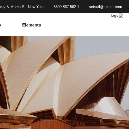
ay & Morris St, New York
1 562 867 5309
setsail@select.com
p
Elements