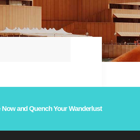
 Now and Quench Your Wanderlust!