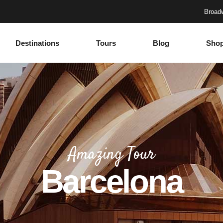
Broadw
Destinations
Tours
Blog
Sho
Accordions
Headings
Tabs
Columns
Buttons
Section Title
Google Maps
Blockquote
Accordions
Headings
Contact Form
Dropcaps
Tabs
Columns
Progress Bar
Highlights
Amazing Tour
Buttons
Section Title
Countdown
Icon with text
Barcelona
Google Maps
Blockquote
Counters
Separators
Contact Form
Dropcaps
Call To Action
Custom Font
Progress Bar
Highlights