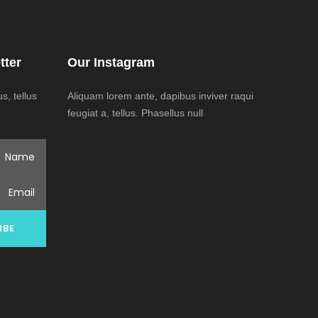
tter
Our Instagram
, tellus
Aliquam lorem ante, dapibus inviver raqui
feugiat a, tellus. Phasellus null