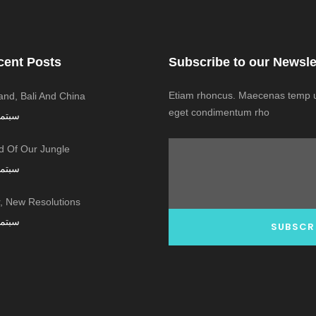
cent Posts
Subscribe to our Newsle
Etiam rhoncus. Maecenas temp us
land, Bali And China
eget condimentum rho
ر 7, 2016
 Of Our Jungle
ر 7, 2016
 New Resolutions!
ر 7, 2016