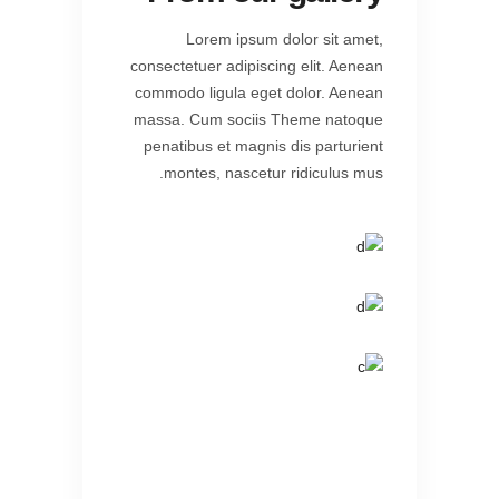
Lorem ipsum dolor sit amet,
consectetuer adipiscing elit. Aenean
commodo ligula eget dolor. Aenean
massa. Cum sociis Theme natoque
penatibus et magnis dis parturient
montes, nascetur ridiculus mus.