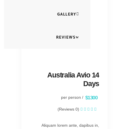
GALLERY
REVIEWS
Australia Avio 14
Days
$1300
/ per person
(0 Reviews)
Aliquam lorem ante, dapibus in,