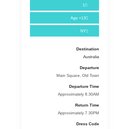
1
Age
13+
NY
Destination
Australia
Departure
Main Square, Old Town
Departure Time
Approximately 8.30AM
Return Time
Approximately 7.30PM
Dress Code