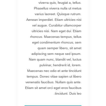
viverra quis, feugiat a, tellus.
Phasellus viverra nulla ut metus
varius laoreet. Quisque rutrum.
Aenean imperdiet. Etiam ultricies nisi
vel augue. Curabitur ullamcorper
ultricies nisi. Nam eget dui. Etiam
rhoncus. Maecenas tempus, tellus
eget condimentum rhoncus, sem
quam semper libero, sit amet
adipiscing sem neque sed ipsum.
Nam quam nunc, blandit vel, luctus
pulvinar, hendrerit id, lorem.
Maecenas nec odio et ante tincidunt
tempus. Donec vitae sapien ut libero
venenatis faucibus. Nullam quis ante.
Etiam sit amet orci eget eros faucibus
tincidunt. Duis leo.