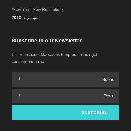
New Year, New Resolutions!
سبتمبر 7, 2016
Subscribe to our Newsletter
Etiam rhoncus. Maecenas temp us, tellus eget
condimentum rho