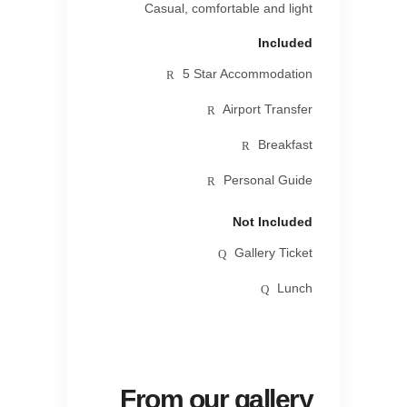
Casual, comfortable and light
Included
5 Star Accommodation
Airport Transfer
Breakfast
Personal Guide
Not Included
Gallery Ticket
Lunch
From our gallery