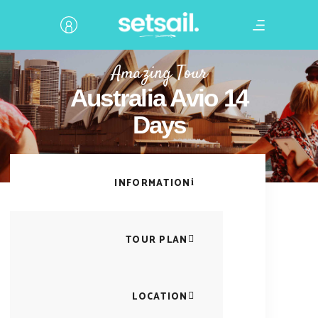
Amazing Tour
Australia Avio 14
Days
INFORMATION
TOUR PLAN
LOCATION