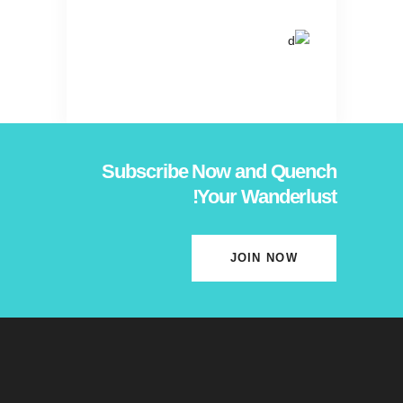
Subscribe Now and Quench
Your Wanderlust!
JOIN NOW