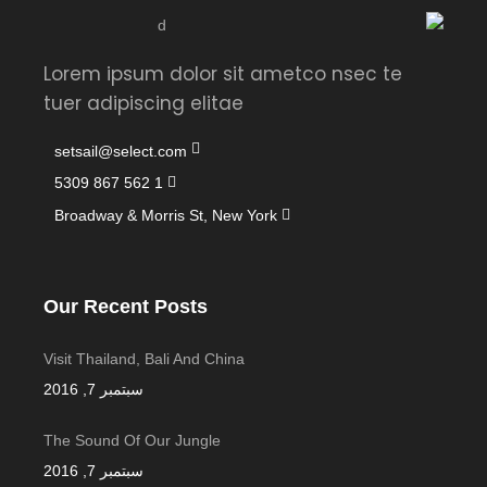
Lorem ipsum dolor sit ametco nsec te
tuer adipiscing elitae
setsail@select.com
1 562 867 5309
Broadway & Morris St, New York
Our Recent Posts
Visit Thailand, Bali And China
سبتمبر 7, 2016
The Sound Of Our Jungle
سبتمبر 7, 2016