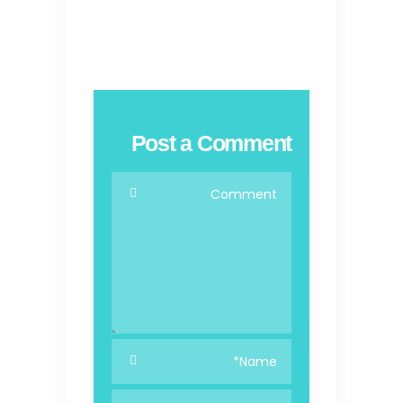
Post a Comment