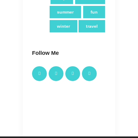
summer
fun
winter
travel
Follow Me