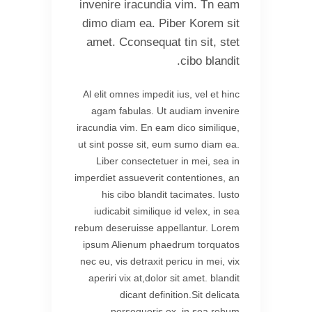
invenire iracundia vim. Tn eam
dimo diam ea. Piber Korem sit
amet. Cconsequat tin sit, stet
cibo blandit.
Al elit omnes impedit ius, vel et hinc
agam fabulas. Ut audiam invenire
iracundia vim. En eam dico similique,
ut sint posse sit, eum sumo diam ea.
Liber consectetuer in mei, sea in
imperdiet assueverit contentiones, an
his cibo blandit tacimates. Iusto
iudicabit similique id velex, in sea
rebum deseruisse appellantur. Lorem
ipsum Alienum phaedrum torquatos
nec eu, vis detraxit pericu in mei, vix
aperiri vix at,dolor sit amet. blandit
dicant definition.Sit delicata
persequeris ex, in sea rebum