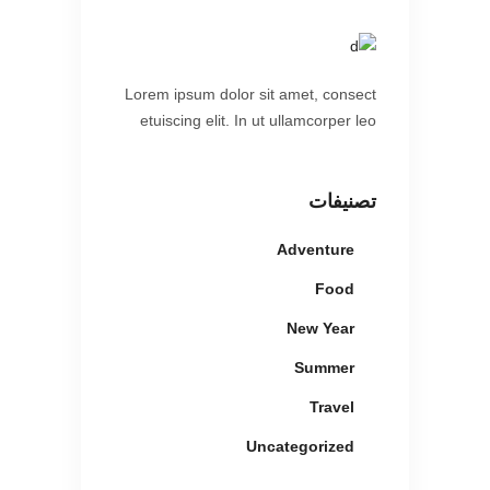
Lorem ipsum dolor sit amet, consect
etuiscing elit. In ut ullamcorper leo
تصنيفات
Adventure
Food
New Year
Summer
Travel
Uncategorized