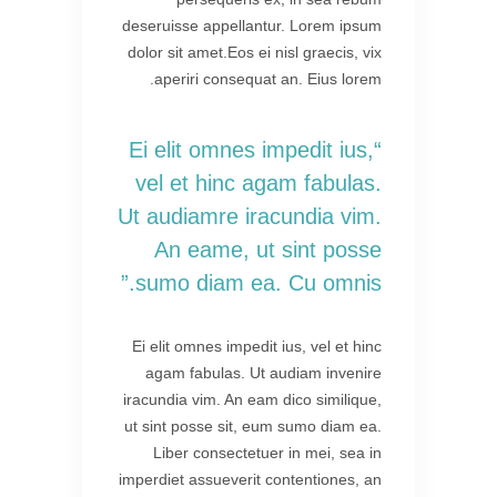
deseruisse appellantur. Lorem ipsum
dolor sit amet.Eos ei nisl graecis, vix
aperiri consequat an. Eius lorem.
“Ei elit omnes impedit ius,
vel et hinc agam fabulas.
Ut audiamre iracundia vim.
An eame, ut sint posse
sumo diam ea. Cu omnis.”
Ei elit omnes impedit ius, vel et hinc
agam fabulas. Ut audiam invenire
iracundia vim. An eam dico similique,
ut sint posse sit, eum sumo diam ea.
Liber consectetuer in mei, sea in
imperdiet assueverit contentiones, an