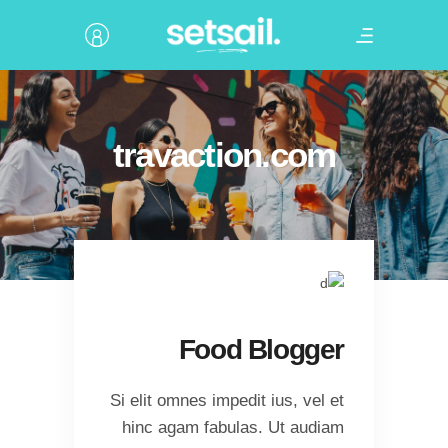
travaction.com
Food Blogger
Si elit omnes impedit ius, vel et
hinc agam fabulas. Ut audiam