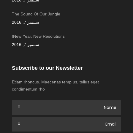
سبتمبر 7, 2016
The Sound Of Our Jungle
سبتمبر 7, 2016
New Year, New Resolutions!
سبتمبر 7, 2016
Subscribe to our Newsletter
Etiam rhoncus. Maecenas temp us, tellus eget
condimentum rho