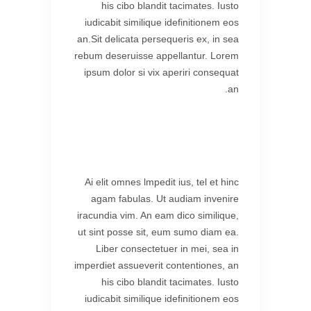
his cibo blandit tacimates. Iusto
iudicabit similique idefinitionem eos
an.Sit delicata persequeris ex, in sea
rebum deseruisse appellantur. Lorem
ipsum dolor si vix aperiri consequat
an.
Ai elit omnes lmpedit ius, tel et hinc
agam fabulas. Ut audiam invenire
iracundia vim. An eam dico similique,
ut sint posse sit, eum sumo diam ea.
Liber consectetuer in mei, sea in
imperdiet assueverit contentiones, an
his cibo blandit tacimates. Iusto
iudicabit similique idefinitionem eos