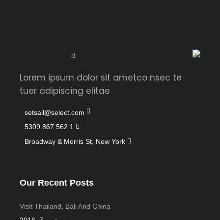
Lorem ipsum dolor sit ametco nsec te
tuer adipiscing elitae
setsail@select.com
1 562 867 5309
Broadway & Morris St, New York
Our Recent Posts
Visit Thailand, Bali And China