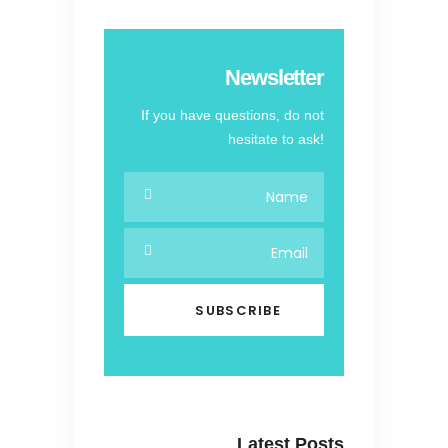
Newsletter
If you have questions, do not
hesitate to ask!
Latest Posts