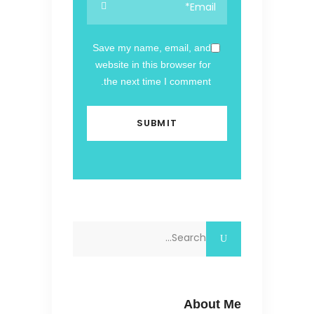
Save my name, email, and
website in this browser for
the next time I comment.
Search
for:
About Me