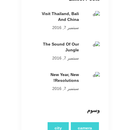
Visit Thailand, Bali
And China
سبتمبر 7, 2016
The Sound Of Our
Jungle
سبتمبر 7, 2016
New Year, New
Resolutions!
سبتمبر 7, 2016
وسوم
city
camera