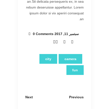
an.Sit delicata persequeris ex, in sea
rebum deseruisse appellantur. Lorem
ipsum dolor si vix aperiri consequat
an.
0 Comments
سبتمبر 11, 2017
city
camera
fun
Next
Previous