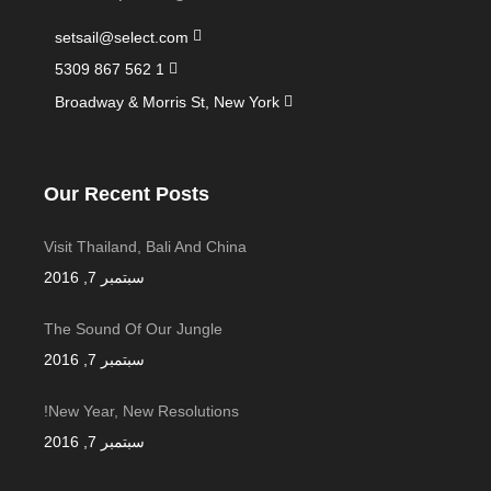
setsail@select.com
1 562 867 5309
Broadway & Morris St, New York
Our Recent Posts
Visit Thailand, Bali And China
سبتمبر 7, 2016
The Sound Of Our Jungle
سبتمبر 7, 2016
New Year, New Resolutions!
سبتمبر 7, 2016