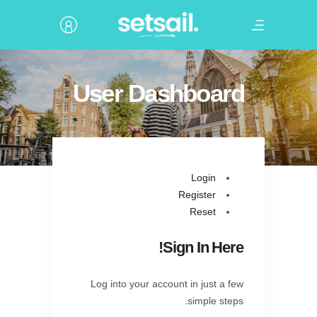
User Dashboard
Login
Register
Reset
Sign In Here!
Log into your account in just a few
simple steps.