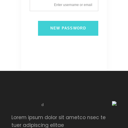
NEW PASSWORD
Lorem ipsum dolor sit ametco nsec te
tuer adipiscing elitae