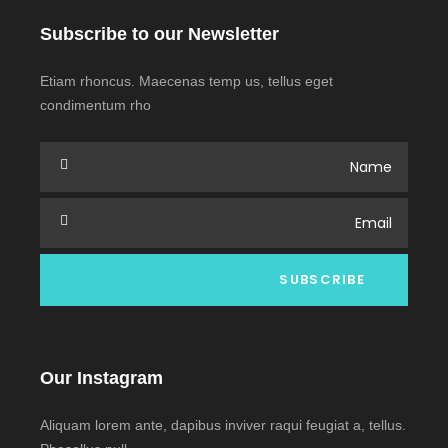
Subscribe to our Newsletter
Etiam rhoncus. Maecenas temp us, tellus eget
condimentum rho
Our Instagram
Aliquam lorem ante, dapibus inviver raqui feugiat a, tellus.