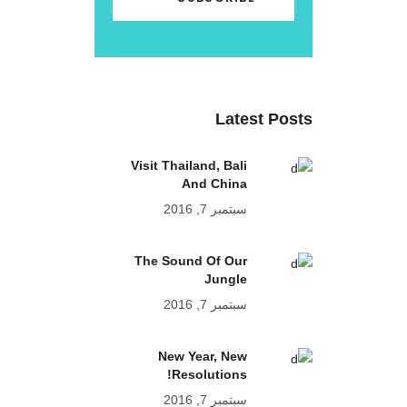
Latest Posts
Visit Thailand, Bali
And China
سبتمبر 7, 2016
The Sound Of Our
Jungle
سبتمبر 7, 2016
New Year, New
Resolutions!
سبتمبر 7, 2016