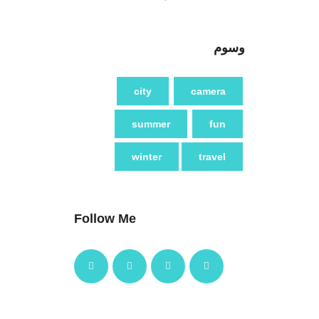
وسوم
city
camera
summer
fun
winter
travel
Follow Me