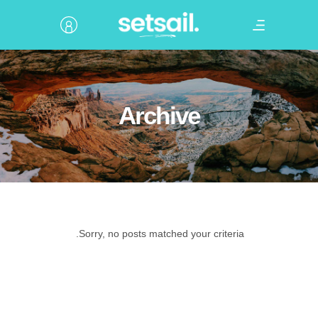
Archive
Sorry, no posts matched your criteria.