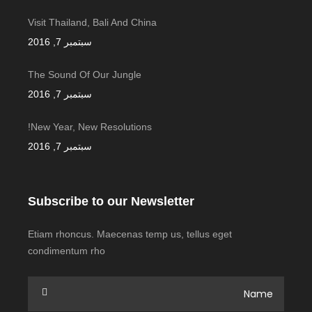
Visit Thailand, Bali And China
سبتمبر 7, 2016
The Sound Of Our Jungle
سبتمبر 7, 2016
New Year, New Resolutions!
سبتمبر 7, 2016
Subscribe to our Newsletter
Etiam rhoncus. Maecenas temp us, tellus eget
condimentum rho