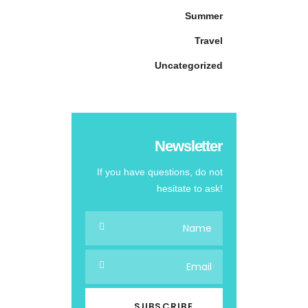
Summer
Travel
Uncategorized
Newsletter
If you have questions, do not
hesitate to ask!