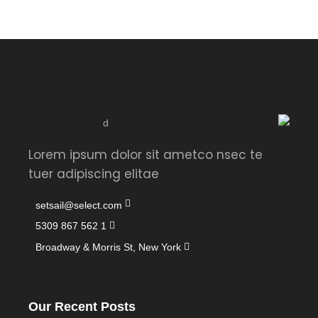
Lorem ipsum dolor sit ametco nsec te
tuer adipiscing elitae
setsail@select.com
1 562 867 5309
Broadway & Morris St, New York
Our Recent Posts