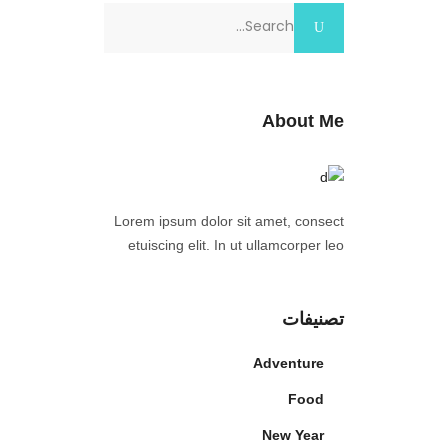
Search
for:
About Me
Lorem ipsum dolor sit amet, consect
etuiscing elit. In ut ullamcorper leo
تصنيفات
Adventure
Food
New Year